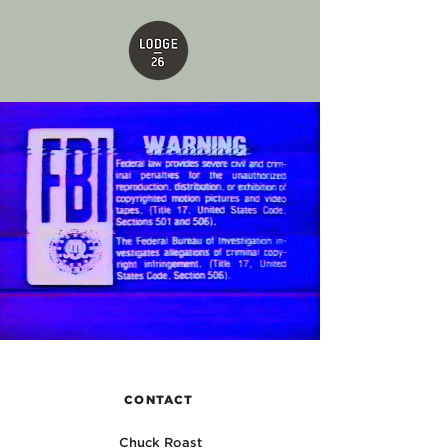
CONTACT
Chuck Roast