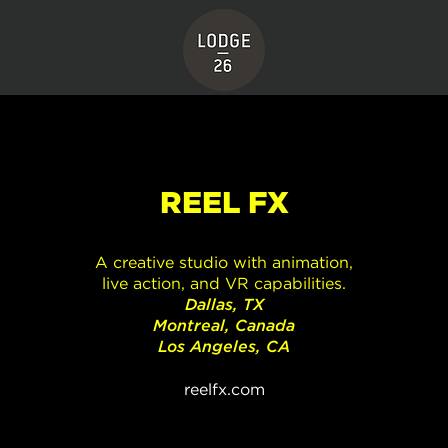
REEL FX
A creative studio with animation,
live action, and VR capabilities.
Dallas, TX
Montreal, Canada
Los Angeles, CA
reelfx.com