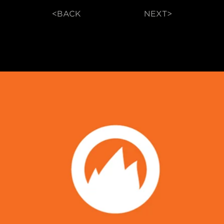
<BACK
NEXT>